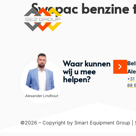
Swepac benzine tr
Waar kunnen
Bel
wij u mee
Al
helpen?
+31 
88 
Alexander Lindhout
©2026 – Copyright by Smart Equipment Group |